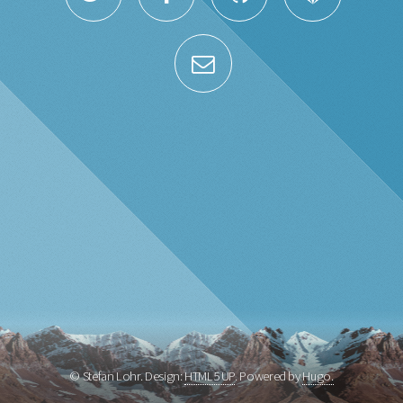
© Stefan Lohr. Design:
HTML5 UP
. Powered by
Hugo.