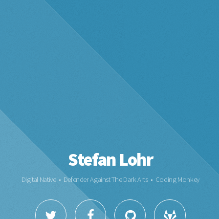
Stefan Lohr
Digital Native • Defender Against The Dark Arts • Coding Monkey